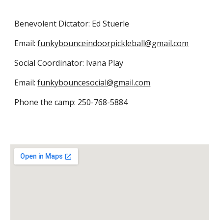
Benevolent Dictator: Ed Stuerle
Email:
funkybounceindoorpickleball@gmail.com
Social Coordinator: Ivana Play
Email:
funkybouncesocial@gmail.com
Phone the camp: 250-768-5884