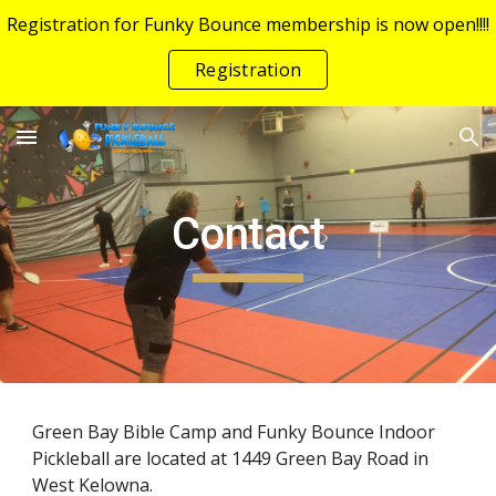
Registration for Funky Bounce membership is now open!!!!
Skip to main content
Skip to navigation
Registration
Contact
Green Bay Bible Camp and Funky Bounce Indoor
Pickleball are located at 1449 Green Bay Road in
West Kelowna.