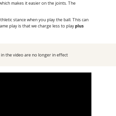
which makes it easier on the joints. The
etic stance when you play the ball. This can
ame play is that we charge less to play
plus
n the video are no longer in effect