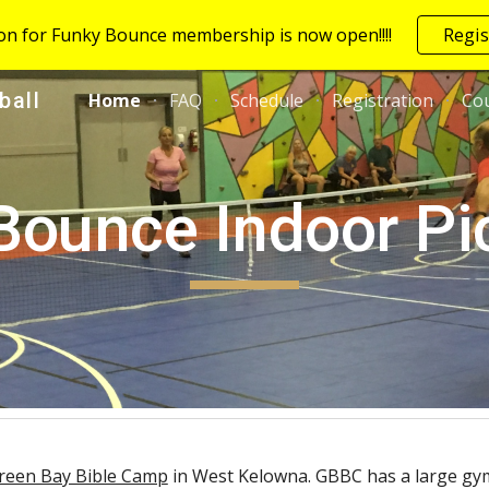
ion for Funky Bounce membership is now open!!!!
Regis
ip to main content
Skip to navigat
ball
Home
FAQ
Schedule
Registration
Cou
Bounce Indoor Pic
reen Bay Bible Camp
in West Kelowna. GBBC has a large gym