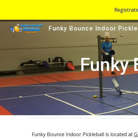
Registrat
Sk
Funky Bounce Indoor Pickle
Funky 
Funky Bounce Indoor Pickleball is located at
G