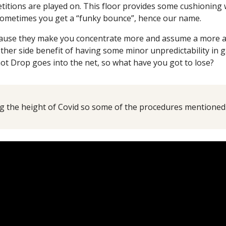
etitions are played on. This floor provides some cushioning 
 sometimes you get a “funky bounce”, hence our name.
use they make you concentrate more and assume a more athl
ther side benefit of having some minor unpredictability in g
ot Drop goes into the net, so what have you got to lose?
 the height of Covid so some of the procedures mentioned i