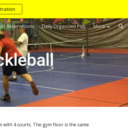
tration
ion
rt Reservations
Daily Organized Play
More
kleball
 with 4 courts. The gym floor is the same