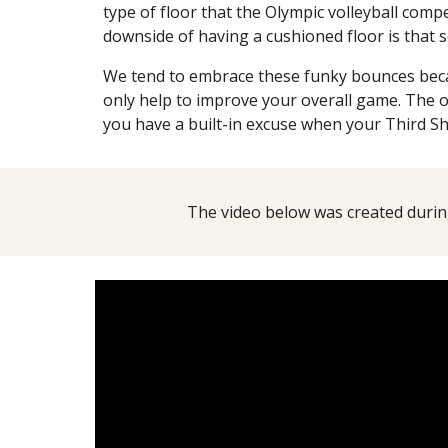
type of floor that the Olympic volleyball comp
downside of having a cushioned floor is that
We tend to embrace these funky bounces beca
only help to improve your overall game. The o
you have a built-in excuse when your Third Sh
The video below was created during